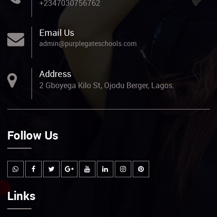
+2347030756762
Email Us
admin@purplegateschools.com
Address
2 Gboyega Kilo St, Ojodu Berger, Lagos.
Follow Us
Links