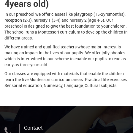
4years old)
In our preschool we offer classes like playgroup (15-2yrsmonths),
reception (2-3), nursery 1 (3-4) and nursery 2 (age 4-5). Our
preschool is designed to give the best foundation to your children.
The school runs a Montessori curriculum to develop the children in
different areas.
We have trained and qualified teachers whose major interest is
making an impact in the lives of our pupils. We offer jolly phonics
which is intertwined in our scheme to enable our pupils to read as
early as three years old.
Our classes are equipped with materials that enable the children
learn the five Montessori curriculum areas: Practical life exercises,
Sensorial education, Numeracy, Language, Cultural subjects.
Contact