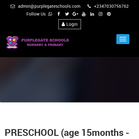
admin@purplegateschools.com
+2347030756762
Follow Us
Login
Toggle
Navigat
PRESCHOOL (age 15months -